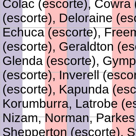
Colac (escorte), Cowra
(escorte), Deloraine (es
Echuca (escorte), Freem
(escorte), Geraldton (es
Glenda (escorte), Gymp
(escorte), Inverell (esco
(escorte), Kapunda (esco
Korumburra, Latrobe (es
Nizam, Norman, Parkes (
Shepperton (escorte), S