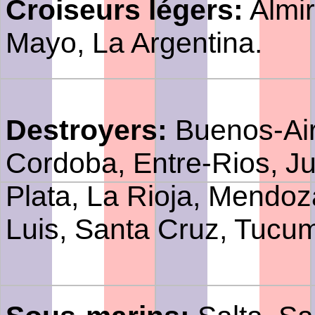
Croiseurs légers:
Almir
Mayo, La Argentina.
Destroyers:
Buenos-Air
Cordoba, Entre-Rios, Ju
Plata, La Rioja, Mendoz
Luis, Santa Cruz, Tucu