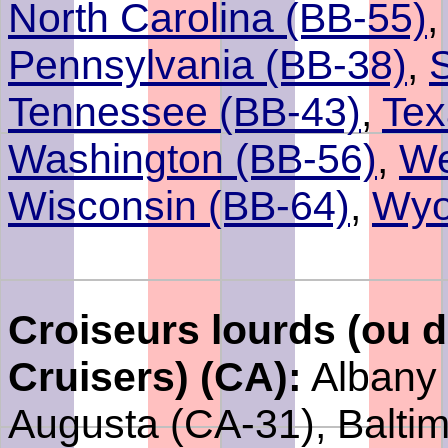
North Carolina (BB-55)
Pennsylvania (BB-38)
,
Tennessee (BB-43)
,
Tex
Washington (BB-56)
,
We
Wisconsin (BB-64)
,
Wyo
Croiseurs lourds (ou d
Cruisers) (CA):
Albany 
Augusta (CA-31), Balti