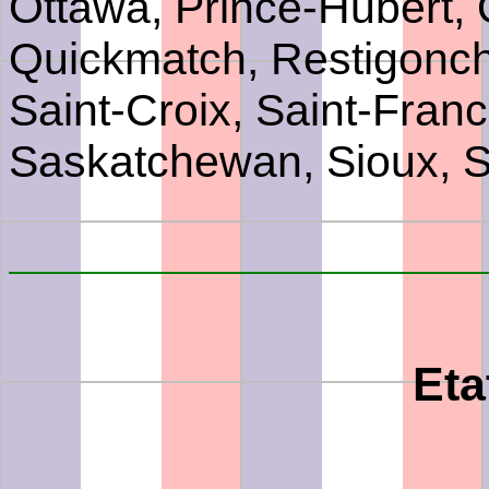
Ottawa, Prince-Hubert, 
Quickmatch, Restigonche
Saint-Croix, Saint-Franc
Saskatchewan, Sioux, 
Eta