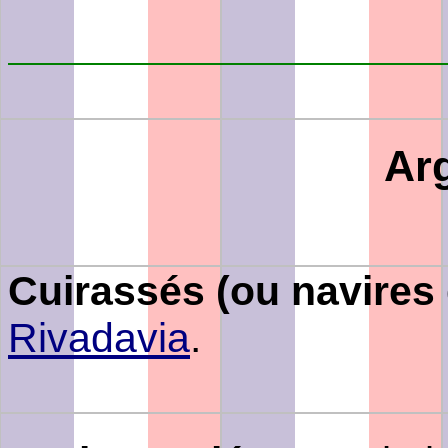
Arg
Cuirassés (ou navires 
Rivadavia
.