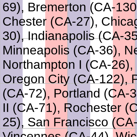
69), Bremerton (CA-130
Chester (CA-27), Chica
30), Indianapolis (CA-35
Minneapolis (CA-36), N
Northampton I (CA-26), 
Oregon City (CA-122), P
(CA-72), Portland (CA-3
II (CA-71), Rochester (
25), San Francisco (CA
Vincennes (CA-44), Wic