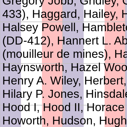
Gregory Jobb, Gridley,
433), Haggard, Hailey, H
Halsey Powell, Hamble
(DD-412), Hannert L. A
(mouilleur de mines), Ha
Haynsworth, Hazel Woo
Henry A. Wiley, Herber
Hilary P. Jones, Hinsda
Hood I, Hood II, Horace 
Howorth, Hudson, Hugh