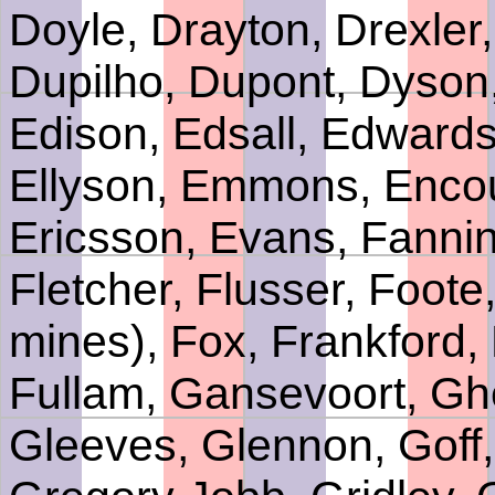
Doyle, Drayton, Drexler
Dupilho, Dupont, Dyson,
Edison, Edsall, Edwards,
Ellyson, Emmons, Encoun
Ericsson, Evans, Fanning
Fletcher, Flusser, Foote
mines), Fox, Frankford,
Fullam, Gansevoort, Gher
Gleeves, Glennon, Goff,