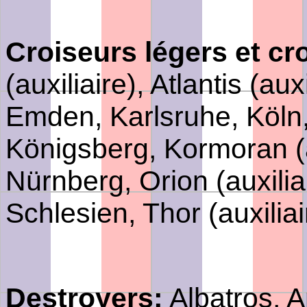
Croiseurs légers et cro
(auxiliaire), Atlantis (a
Emden, Karlsruhe, Köln, 
Königsberg, Kormoran (au
Nürnberg, Orion (auxiliai
Schlesien, Thor (auxiliai
Destroyers:
Albatros, A