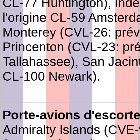
CL-77 Huntington), Ind
l'origine CL-59 Amsterd
Monterey (CVL-26: prévu
Princenton (CVL-23: pré
Tallahassee), San Jacint
CL-100 Newark).
Porte-avions d'escorte
Admiralty Islands (CVE-