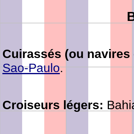
B
Cuirassés (ou navires 
Sao-Paulo
.
Croiseurs légers:
Bahia