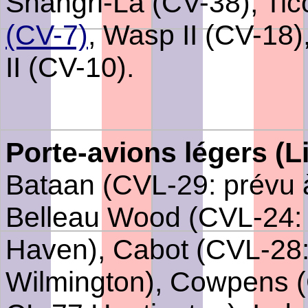
Shangri-La (CV-38), Ti
(CV-7)
, Wasp II (CV-18)
II (CV-10).
Porte-avions légers (L
Bataan (CVL-29: prévu à 
Belleau Wood (CVL-24: 
Haven), Cabot (CVL-28: 
Wilmington), Cowpens (C