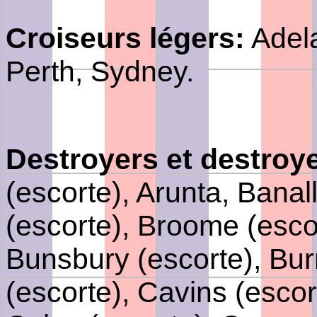
Croiseurs légers:
Adela
Perth, Sydney.
Destroyers et destroye
(escorte), Arunta, Bana
(escorte), Broome (esco
Bunsbury (escorte), Bur
(escorte), Cavins (escor