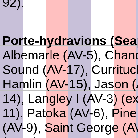
92).
Porte-hydravions (Sea
Albemarle (AV-5), Chan
Sound (AV-17), Currituck
Hamlin (AV-15), Jason (
14), Langley I (AV-3) (
11), Patoka (AV-6), Pin
(AV-9), Saint George (AV