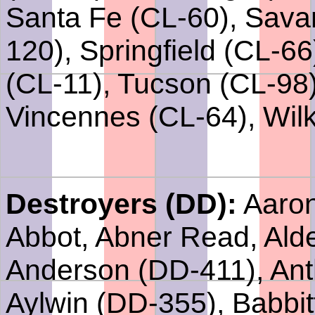
Santa Fe (CL-60), Sava
120), Springfield (CL-6
(CL-11), Tucson (CL-98)
Vincennes (CL-64), Wil
Destroyers (DD):
Aaron
Abbot, Abner Read, Ald
Anderson (DD-411), Antho
Aylwin (DD-355), Babbitt