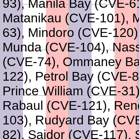
93), Manila Bay (CVE-6
Matanikau (CVE-101), M
63), Mindoro (CVE-120)
Munda (CVE-104), Nass
(CVE-74), Ommaney Bay
122), Petrol Bay (CVE-8
Prince William (CVE-31
Rabaul (CVE-121), Ren
103), Rudyard Bay (CV
82), Saidor (CVE-117),