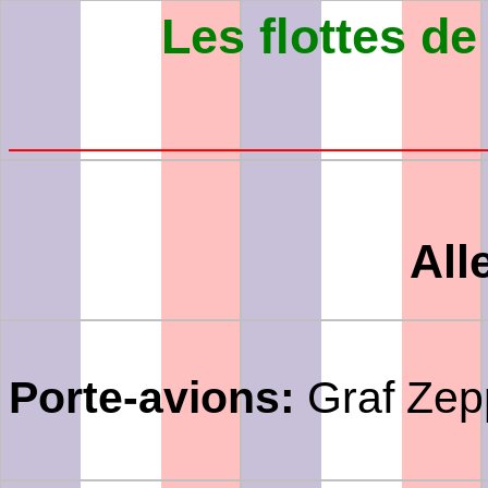
Les flottes de
All
Porte-avions:
Graf Zepp