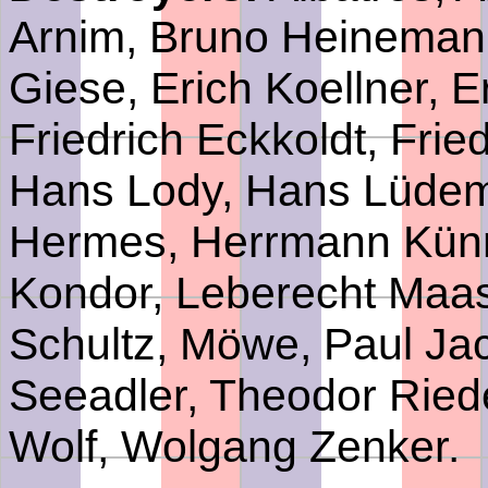
Arnim, Bruno Heinemann
Giese, Erich Koellner, E
Friedrich Eckkoldt, Fried
Hans Lody, Hans Lüde
Hermes, Herrmann Künne,
Kondor, Leberecht Maas
Schultz, Möwe, Paul Jac
Seeadler, Theodor Riede
Wolf, Wolgang Zenker.