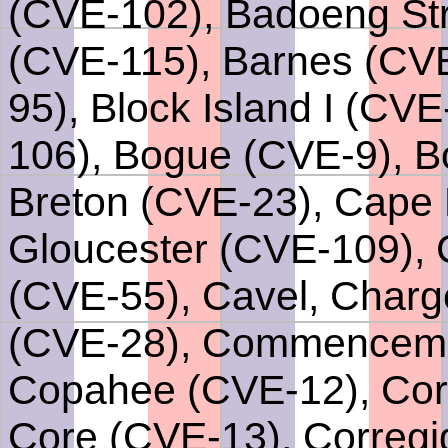
(CVE-102), Badoeng Str
(CVE-115), Barnes (CV
95), Block Island I (CVE
106), Bogue (CVE-9), B
Breton (CVE-23), Cape
Gloucester (CVE-109), 
(CVE-55), Cavel, Char
(CVE-28), Commenceme
Copahee (CVE-12), Cora
Core (CVE-13), Corregi