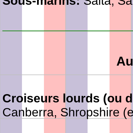
Sous-marins:
Salta, Sa
Au
Croiseurs lourds (ou de
Canberra, Shropshire (e