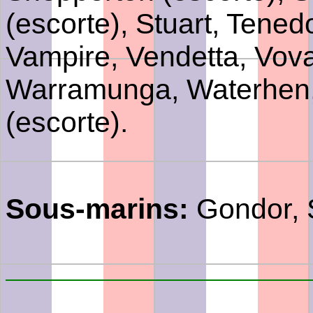
(escorte), Stuart, Tene
Vampire, Vendetta, Vov
Warramunga, Waterhen,
(escorte).
Sous-marins:
Gondor, S