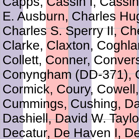
Capps, Cassin I, Cassin
E. Ausburn, Charles Hug
Charles S. Sperry II, Ch
Clarke, Claxton, Coghla
Collett, Conner, Conve
Conyngham (DD-371), Co
Cormick, Coury, Cowell
Cummings, Cushing, Dahl
Dashiell, David W. Tayl
Decatur, De Haven I, D