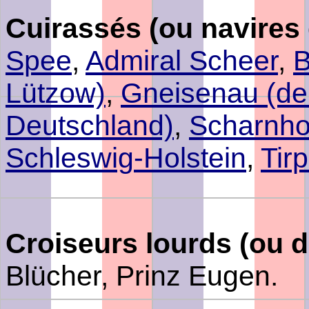
Cuirassés (ou navires 
Spee
,
Admiral Scheer
,
B
Lützow)
,
Gneisenau (de
Deutschland)
,
Scharnho
Schleswig-Holstein
,
Tirp
Croiseurs lourds (ou de
Blücher, Prinz Eugen.