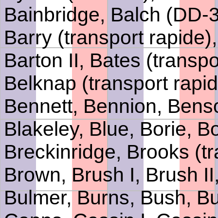
Bainbridge, Balch (DD-3
Barry (transport rapide),
Barton II, Bates (transpo
Belknap (transport rapi
Bennett, Bennion, Bens
Blakeley, Blue, Borie, B
Breckinridge, Brooks (t
Brown, Brush I, Brush II
Bulmer, Burns, Bush, But