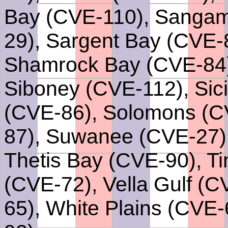
Bay (CVE-110), Sangam
29), Sargent Bay (CVE-
Shamrock Bay (CVE-84)
Siboney (CVE-112), Sici
(CVE-86), Solomons (C
87), Suwanee (CVE-27),
Thetis Bay (CVE-90), Ti
(CVE-72), Vella Gulf (
65), White Plains (CVE