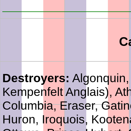
C
Destroyers:
Algonquin, 
Kempenfelt Anglais), A
Columbia, Eraser, Gatin
Huron, Iroquois, Kooten