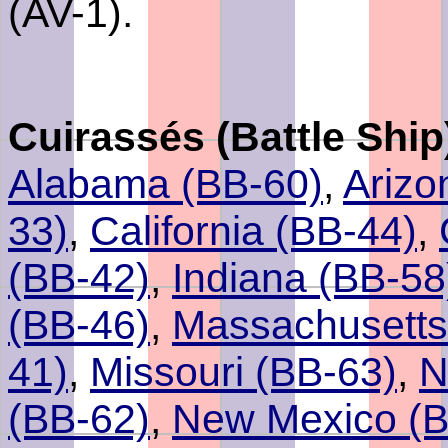
(AV-1).
Cuirassés (Battle Ship)
Alabama (BB-60)
,
Arizo
33)
,
California (BB-44)
,
(BB-42)
,
Indiana (BB-58
(BB-46)
,
Massachusetts
41)
,
Missouri (BB-63)
,
N
(BB-62)
,
New Mexico (B