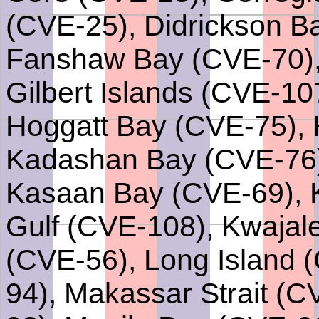
(CVE-25), Didrickson Ba
Fanshaw Bay (CVE-70),
Gilbert Islands (CVE-10
Hoggatt Bay (CVE-75), 
Kadashan Bay (CVE-76),
Kasaan Bay (CVE-69), K
Gulf (CVE-108), Kwajal
(CVE-56), Long Island 
94), Makassar Strait (C