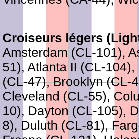
Croiseurs légers (Ligh
Amsterdam (CL-101), Ast
51), Atlanta II (CL-104)
(CL-47), Brooklyn (CL-40
Cleveland (CL-55), Col
10), Dayton (CL-105), D
8), Duluth (CL-81), Farg