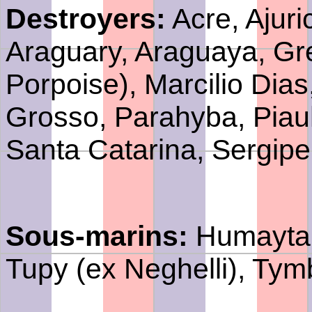
Destroyers:
Acre, Ajur
Araguary, Araguaya, Gr
Porpoise), Marcilio Dias
Grosso, Parahyba, Piau
Santa Catarina, Sergipe
Sous-marins:
Humayta,
Tupy (ex Neghelli), Tym