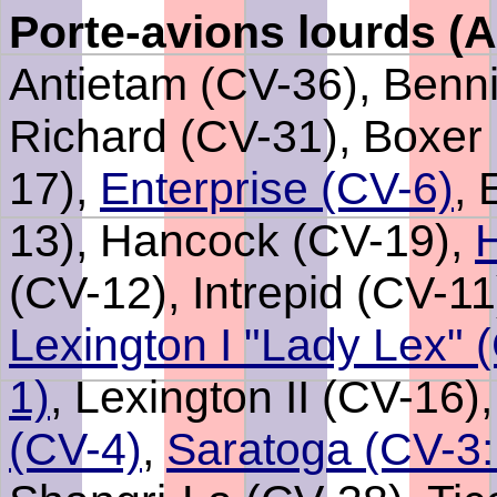
Porte-avions lourds (Ai
Antietam (CV-36), Ben
Richard (CV-31), Boxer 
17),
Enterprise (CV-6)
, 
13), Hancock (CV-19),
H
(CV-12), Intrepid (CV-1
Lexington I "Lady Lex" (
1)
, Lexington II (CV-16
(CV-4)
,
Saratoga (CV-3: 