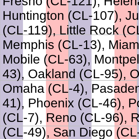
Fresno (CL-121), Helen
Huntington (CL-107), Ju
(CL-119), Little Rock (
Memphis (CL-13), Miami
Mobile (CL-63), Montpel
43), Oakland (CL-95), 
Omaha (CL-4), Pasadena
41), Phoenix (CL-46), P
(CL-7), Reno (CL-96), R
(CL-49), San Diego (CL